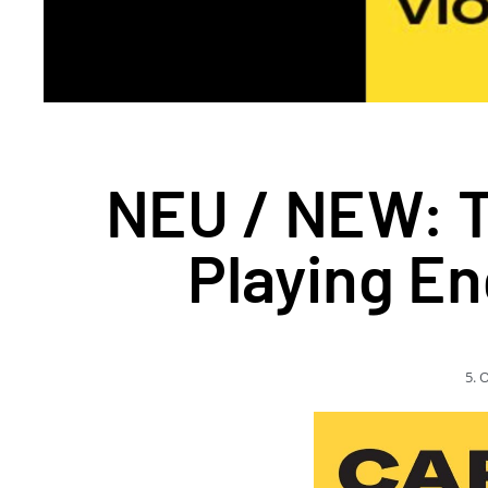
NEU / NEW: Th
Playing En
5. 