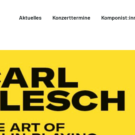
Aktuelles
Konzerttermine
Komponist:in