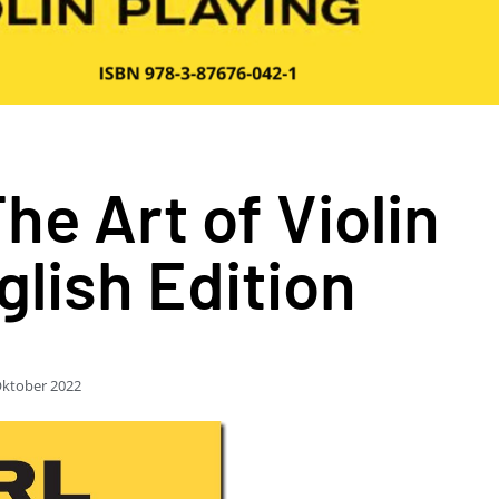
e Art of Violin
glish Edition
Oktober 2022