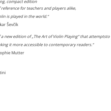
ying, compact edition
of reference for teachers and players alike,
olin is played in the world.“
kar Ševčík
of a new edition of „The Art of Violin Playing“ that attemptsto
king it more accessible to contemporary readers.“
ophie Mutter
ini