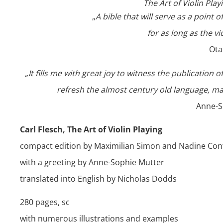
The Art of Violin Pla
„
A bible that will serve as a point 
for as long as the vi
Ota
„It fills me with great joy to witness the publication 
refresh the almost century old language, ma
Anne-S
Carl Flesch, The Art of Violin Playing
compact edition by Maximilian Simon and Nadine Cont
with a greeting by Anne-Sophie Mutter
translated into English by Nicholas Dodds
280 pages, sc
with numerous illustrations and examples