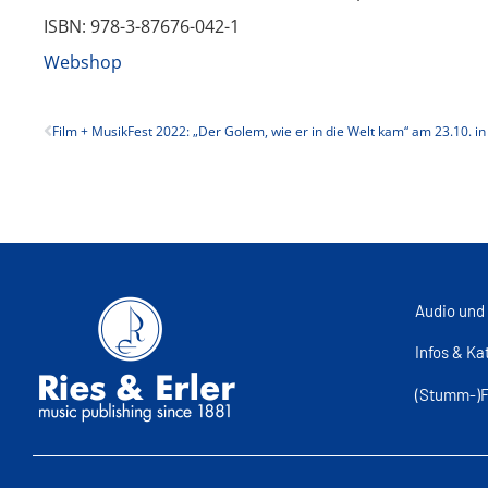
ISBN: 978-3-87676-042-1
Webshop
Audio und
Infos & Ka
(Stumm-)