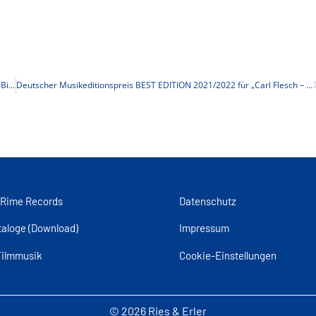
Film + MusikFest 2022: „Der Golem, wie er in die Welt kam“ am 23.10. in Bielefeld
Deutscher Musikeditionspreis BEST EDITION 2021/2022 für „Carl Flesch – Die Kunst des Violinspiels“
 Rime Records
Datenschutz
taloge (Download)
Impressum
Filmmusik
Cookie-Einstellungen
© 2026 Ries & Erler