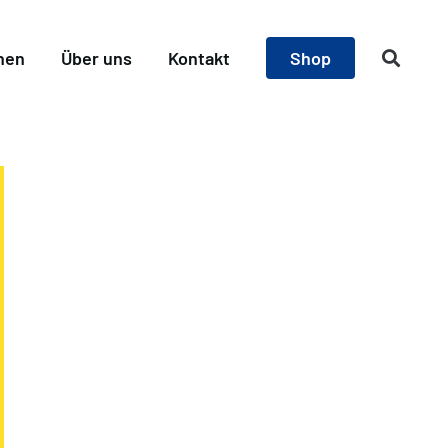
nen
Über uns
Kontakt
Shop